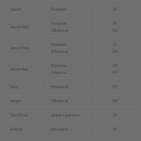
Saracen
Florasulam
50
Florasulam
50
Saracen Delta
Diflufenican
500
Florasulam
50
Saracen Delta
Diflufenican
500
Florasulam
200
Saracen Max
Tribenuron
579
Savvy
Metsulfuron
193
Sempra
Diflufenican
500
Shock Down
Iambda-Cyhalothrin
50
Sirena EC
Metconazol
60