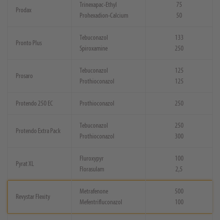
Trinexapac-Ethyl
75
Prodax
Prohexadion-Calcium
50
Tebuconazol
133
Pronto Plus
Spiroxamine
250
Tebuconazol
125
Prosaro
Prothioconazol
125
Protendo 250 EC
Prothioconazol
250
Tebuconazol
250
Protendo Extra Pack
Prothioconazol
300
Fluroxypyr
100
Pyrat XL
Florasulam
2,5
Metrafenone
500
Revystar Flexity
Mefentrifluconazol
100