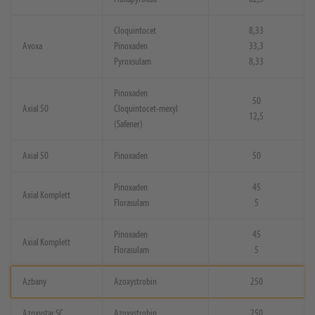
Cloquintocet
8,33
Avoxa
Pinoxaden
33,3
Pyroxsulam
8,33
Pinoxaden
50
Axial 50
Cloquintocet-mexyl
12,5
(Safener)
Axial 50
Pinoxaden
50
Pinoxaden
45
Axial Komplett
Florasulam
5
Pinoxaden
45
Axial Komplett
Florasulam
5
Azbany
Azoxystrobin
250
Azoxystar SC
Azoxystrobin
250