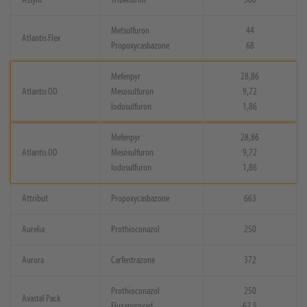
Metsulfuron
44
Atlantis Flex
Propoxycasbazone
68
Mefenpyr
28,86
Atlantis OD
Mesosulfuron
9,72
Iodosulfuron
1,86
Mefenpyr
28,86
Atlantis OD
Mesosulfuron
9,72
Iodosulfuron
1,86
Attribut
Propoxycasbazone
663
Aurelia
Prothioconazol
250
Aurora
Carfentrazone
372
Prothioconazol
250
Avastel Pack
Fluxapyroxad
62,5