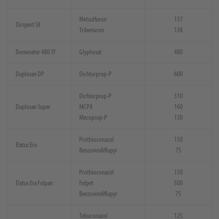
Metsulfuron
137
Dirigent SX
Tribenuron
138
Dominator 480 TF
Glyphosat
480
Duplosan DP
Dichlorprop-P
600
Dichlorprop-P
310
Duplosan Super
MCPA
160
Mecoprop-P
130
Prothioconazol
150
Elatus Era
Benzovindiflupyr
75
Prothioconazol
150
Elatus Era Folpan
Folpet
500
Benzovindiflupyr
75
Tebuconazol
125