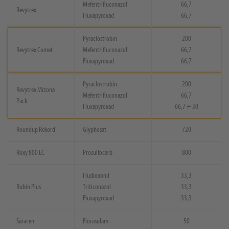
Mefentrifluconazol
66,7
Revytrex
Fluxapyroxad
66,7
Pyraclostrobin
200
Revytrex Comet
Mefentrifluconazol
66,7
Fluxapyroxad
66,7
Pyraclostrobin
200
Revytrex Mizona
Mefentrifluconazol
66,7
Pack
Fluxapyroxad
66,7 + 30
Roundup Rekord
Glyphosat
720
Roxy 800 EC
Prosulfocarb
800
Fludioxonil
33,3
Rubin Plus
Triticonazol
33,3
Fluxapyroxad
33,3
Saracen
Florasulam
50