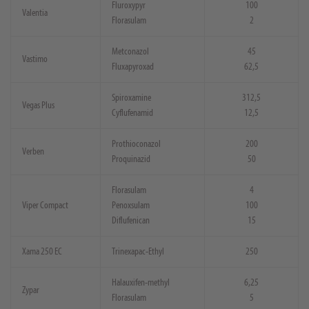
Fluroxypyr
100
Valentia
Florasulam
2
Metconazol
45
Vastimo
Fluxapyroxad
62,5
Spiroxamine
312,5
Vegas Plus
Cyflufenamid
12,5
Prothioconazol
200
Verben
Proquinazid
50
Florasulam
4
Viper Compact
Penoxsulam
100
Diflufenican
15
Xama 250 EC
Trinexapac-Ethyl
250
Halauxifen-methyl
6,25
Zypar
Florasulam
5