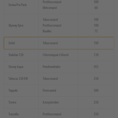
Prothioconazol
300
Sirena Pro Pack
Metconazol
60
Tebuconazol
100
Skyway Xpro
Prothioconazol
100
Bixafen
75
Soleil
Tebuconazol
100
Stabilan 720
Chlormequat-Chlorid
720
Stomp Aqua
Pendimethalin
455
Tebucur 250 EW
Tebuconazol
250
Teppeki
Flonicamid
500
Torero
Azoxystrobin
250
Traciafin
Prothioconazol
250