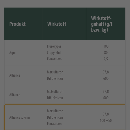
Wirkstoff-
Produkt
Wirkstoff
gehalt (g/l
bzw. kg)
Fluroxypyr
100
Agni
Clopyralid
80
Florasulam
2,5
Metsulfuron
57,8
Alliance
Diflufenican
600
Metsulfuron
57,8
Alliance
Diflufenican
600
Metsulfuron
57,8
Alliance suPrim
Diflufenican
600 +50
Florasulam