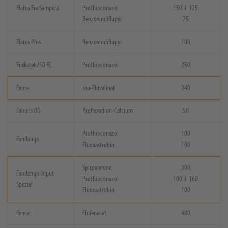
Elatus Era Sympara
Prothioconazol
150 + 125
Benzovindiflupyr
75
Elatus Plus
Benzovindiflupyr
100
Euskatel 250 EC
Prothioconazol
250
Evure
tau-Fluvalinat
240
Fabulis OD
Prohexadion-Calcium
50
Prothioconazol
100
Fandango
Fluoxastrobin
100
Spiroxamine
300
Fandango-Input
Prothioconazol
100 + 160
Spezial
Fluoxastrobin
100
Fence
Flufenacet
480