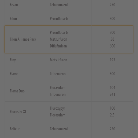
Fezan
Tebuconazol
250
Filon
Prosulfocarb
800
Prosulfocarb
800
Filon Alliance Pack
Metsulfuron
58
Diflufenican
600
Finy
Metsulfuron
193
Flame
Tribenuron
500
Florasulam
104
Flame Duo
Tribenuron
241
Fluroxypyr
100
Flurostar XL
Florasulam
2,5
Folicur
Tebuconazol
250