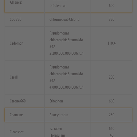
Alliance)
Diflufenican
600
CCC 720
Chlormequat-Chlorid
720
Pseudomonas
chlororaphis Stamm MA
Cedomon
110,4
342
2.200.000.000.000cfu/l
Pseudomonas
chlororaphis Stamm MA
Cerall
200
342
4.000.000.000.000cfu/l
Cerone 660
Ethephon
660
Chamane
Azoxystrobin
250
Isoxaben
610
Cleanshot
Florasulam
40