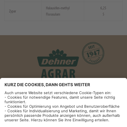
Halauxifen-methyl
6,25
Zypar
Florasulam
5
Informationen
Impressum