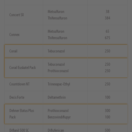
Metsulfuron
38
Concert SX
Thifensulfuron
384
Metsulfuron
65
Connex
Thifensulfuron
675
Corail
Tebuconazol
250
Tebuconazol
250
Corail Euskatel Pack
Prothioconazol
250
Countdown NT
Trinexapac-Ethyl
250
Decis Forte
Deltamethrin
100
Dehner Elatus Plus
Prothioconazol
300
Pack
Benzovindiflupyr
100
Diflanil 500 SC
Diflufenican
500