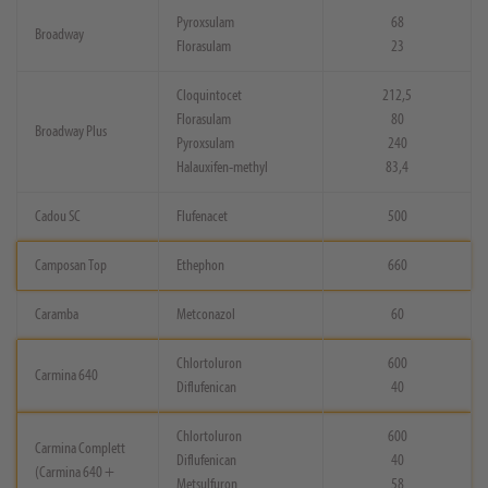
Pyroxsulam
68
Broadway
Florasulam
23
Cloquintocet
212,5
Florasulam
80
Broadway Plus
Pyroxsulam
240
Halauxifen-methyl
83,4
Cadou SC
Flufenacet
500
Camposan Top
Ethephon
660
Caramba
Metconazol
60
Chlortoluron
600
Carmina 640
Diflufenican
40
Chlortoluron
600
Carmina Complett
Diflufenican
40
(Carmina 640 +
Metsulfuron
58