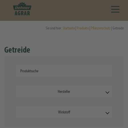
Sie sind hier:
Startseite
|
Produkte
|
Pflanzenschutz
| Getreide
Getreide
Hersteller
Wirkstoff