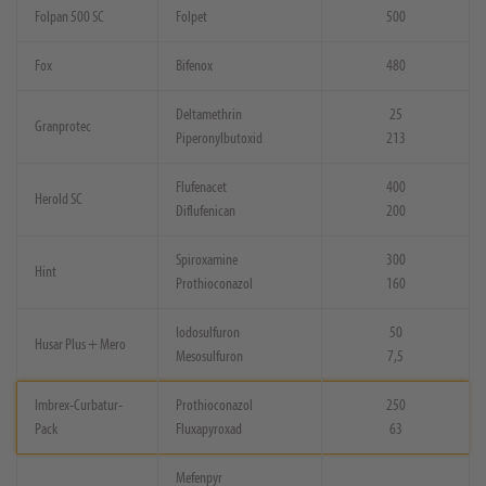
Folpan 500 SC
Folpet
500
Fox
Bifenox
480
Deltamethrin
25
Granprotec
Piperonylbutoxid
213
Flufenacet
400
Herold SC
Diflufenican
200
Spiroxamine
300
Hint
Prothioconazol
160
Iodosulfuron
50
Husar Plus + Mero
Mesosulfuron
7,5
Imbrex-Curbatur-
Prothioconazol
250
Pack
Fluxapyroxad
63
Mefenpyr