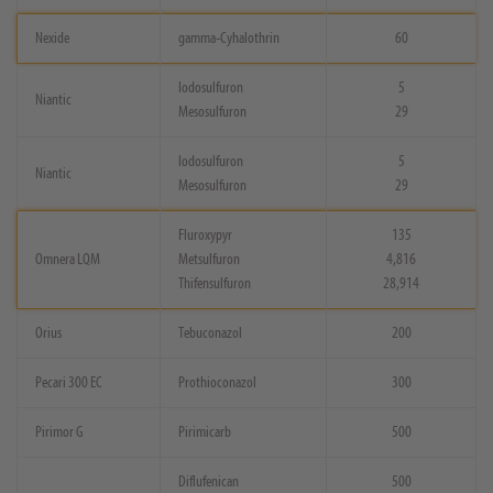
Nexide
gamma-Cyhalothrin
60
Iodosulfuron
5
Niantic
Mesosulfuron
29
Iodosulfuron
5
Niantic
Mesosulfuron
29
Fluroxypyr
135
Omnera LQM
Metsulfuron
4,816
Thifensulfuron
28,914
Orius
Tebuconazol
200
Pecari 300 EC
Prothioconazol
300
Pirimor G
Pirimicarb
500
Diflufenican
500