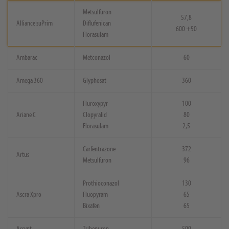
Metsulfuron
57,8
Alliance suPrim
Diflufenican
600 +50
Florasulam
Ambarac
Metconazol
60
Amega 360
Glyphosat
360
Fluroxypyr
100
Ariane C
Clopyralid
80
Florasulam
2,5
Carfentrazone
372
Artus
Metsulfuron
96
Prothioconazol
130
Ascra Xpro
Fluopyram
65
Bixafen
65
Assynt
Tribenuron
500