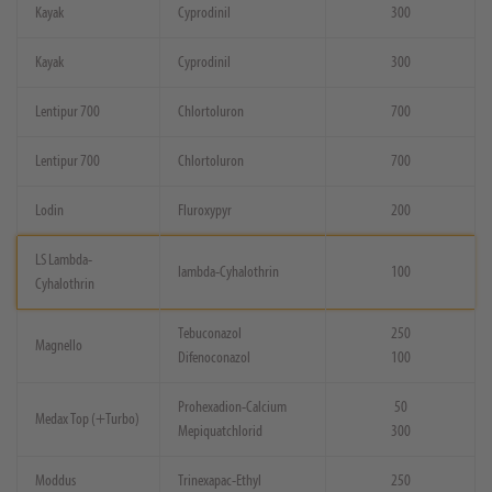
Kayak
Cyprodinil
300
Kayak
Cyprodinil
300
Lentipur 700
Chlortoluron
700
Lentipur 700
Chlortoluron
700
Lodin
Fluroxypyr
200
LS Lambda-
lambda-Cyhalothrin
100
Cyhalothrin
Tebuconazol
250
Magnello
Difenoconazol
100
Prohexadion-Calcium
50
Medax Top (+Turbo)
Mepiquatchlorid
300
Moddus
Trinexapac-Ethyl
250