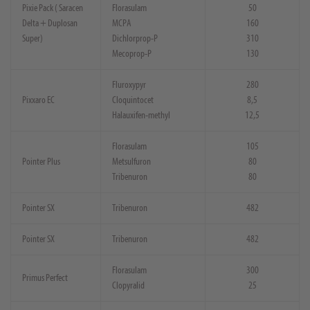
Pixie Pack ( Saracen
Florasulam
50
Delta + Duplosan
MCPA
160
Super)
Dichlorprop-P
310
Mecoprop-P
130
Fluroxypyr
280
Pixxaro EC
Cloquintocet
8,5
Halauxifen-methyl
12,5
Florasulam
105
Pointer Plus
Metsulfuron
80
Tribenuron
80
Pointer SX
Tribenuron
482
Pointer SX
Tribenuron
482
Florasulam
300
Primus Perfect
Clopyralid
25