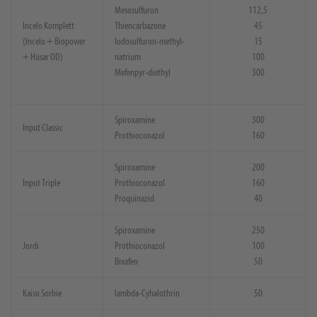
Mesosulfuron
112,5
Incelo Komplett
Thiencarbazone
45
(Incelo + Biopower
Iodosulfuron-methyl-
15
+ Husar OD)
natrium
100
Mefenpyr-diethyl
300
Spiroxamine
300
Input Classic
Prothioconazol
160
Spiroxamine
200
Input Triple
Prothioconazol
160
Proquinazid
40
Spiroxamine
250
Jordi
Prothioconazol
100
Bixafen
50
Kaiso Sorbie
lambda-Cyhalothrin
50