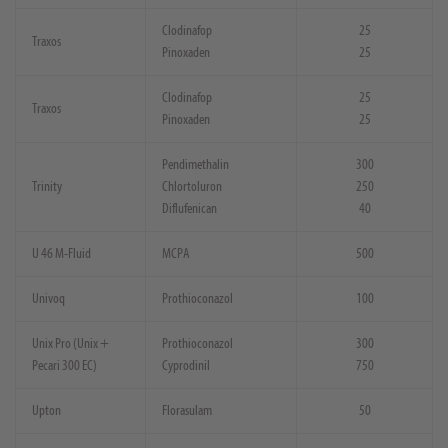
Clodinafop
25
Traxos
Pinoxaden
25
Clodinafop
25
Traxos
Pinoxaden
25
Pendimethalin
300
Trinity
Chlortoluron
250
Diflufenican
40
U 46 M-Fluid
MCPA
500
Univoq
Prothioconazol
100
Unix Pro (Unix +
Prothioconazol
300
Pecari 300 EC)
Cyprodinil
750
Upton
Florasulam
50