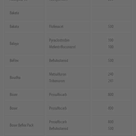
Bakata
Bakata
Flufenacet
500
Pyraclostrobin
100
Balaya
Mefentrifluconazol
100
BeFlex
Beflubutamid
500
Metsulfuron
240
Boudha
Tribenuron
241
Boxer
Prosulfocarb
800
Boxer
Prosulfocarb
800
Prosulfocarb
800
Boxer Beflex Pack
Beflubutamid
500