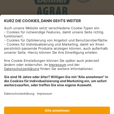
Informationen
Impressum
Datenschutzhinweise
AGB und Widerrufsbelehrung
Dehner Unternehmen
Cookie-Einstellungen
Dehner Agrar GmbH & Co. KG
Donauwörther Str. 3-5
86641
Rain
Telefon
09090 / 77 72 72