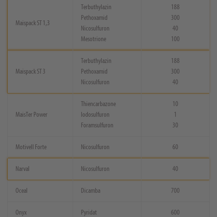
Terbuthylazin
188
Pethoxamid
300
Maispack ST 1,3
Nicosulfuron
40
Mesotrione
100
Terbuthylazin
188
Maispack ST 3
Pethoxamid
300
Nicosulfuron
40
Thiencarbazone
10
MaisTer Power
Iodosulfuron
1
Foramsulfuron
30
Motivell Forte
Nicosulfuron
60
Narval
Nicosulfuron
40
Oceal
Dicamba
700
Onyx
Pyridat
600