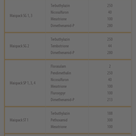
Terbuthylazin
250
Nicosulfuron
40
Maispack SG 1, 3
Mesotrione
100
Dimethenamid-P
280
Terbuthylazin
250
Maispack SG 2
Tembotrione
44
Dimethenamid-P
280
Florasulam
2
Pendimethalin
250
Nicosulfuron
40
Maispack SP 1, 3, 4
Mesotrione
100
Fluroxypyr
100
Dimethenamid-P
213
Terbuthylazin
188
Maispack ST 1
Pethoxamid
300
Mesotrione
100