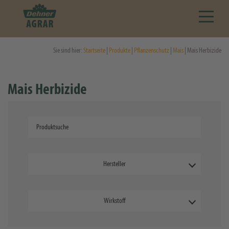
Sie sind hier:
Startseite
|
Produkte
|
Pflanzenschutz
|
Mais
| Mais Herbizide
Mais Herbizide
Hersteller
Wirkstoff