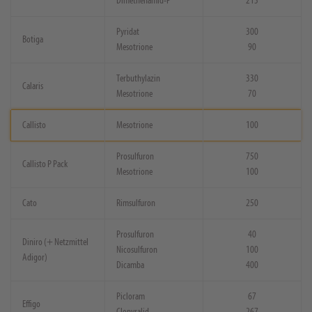
Dimethenamid-P
213
Pyridat
300
Botiga
Mesotrione
90
Terbuthylazin
330
Calaris
Mesotrione
70
Callisto
Mesotrione
100
Prosulfuron
750
Callisto P Pack
Mesotrione
100
Cato
Rimsulfuron
250
Prosulfuron
40
Diniro (+ Netzmittel
Nicosulfuron
100
Adigor)
Dicamba
400
Picloram
67
Effigo
Clopyralid
267