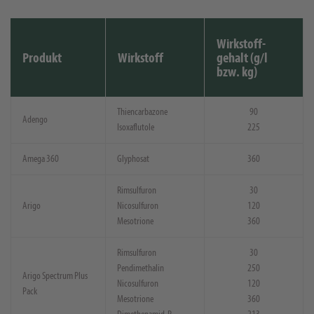
Wirkstoff-
Produkt
Wirkstoff
gehalt (g/l
bzw. kg)
Thiencarbazone
90
Adengo
Isoxaflutole
225
Amega 360
Glyphosat
360
Rimsulfuron
30
Arigo
Nicosulfuron
120
Mesotrione
360
Rimsulfuron
30
Pendimethalin
250
Arigo Spectrum Plus
Nicosulfuron
120
Pack
Mesotrione
360