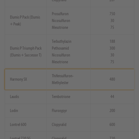
Prosulfuron
750
Elumis P Pack (Elumis
Nicosulfuron
30
+ Peak)
Mesotrione
75
Terbuthylazin
188
Elumis P Triumph Pack
Pethoxamid
300
(Elumis + Successor T)
Nicosulfuron
30
Mesotrione
75
Thifensulfuron-
Harmony SX
480
Methylester
Laudis
Tembotrione
44
Lodin
Fluroxypyr
200
Lontrel 600
Clopyralid
600
Lontrel 720 SG
Clopyralid
720