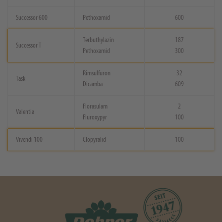
Successor 600
Pethoxamid
600
Terbuthylazin
187
Successor T
Pethoxamid
300
Rimsulfuron
32
Task
Dicamba
609
Florasulam
2
Valentia
Fluroxypyr
100
Vivendi 100
Clopyralid
100