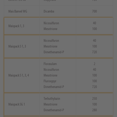
Mais Banvel WG
Dicamba
700
Nicosulfuron
40
Maispack 1, 3
Mesotrione
100
Nicosulfuron
40
Maispack S 1, 3
Mesotrione
100
Dimethenamid-P
720
Florasulam
2
Nicosulfuron
40
Maispack S 1, 3, 4
Mesotrione
100
Fluroxypyr
100
Dimethenamid-P
720
Terbuthylazin
250
Maispack SG 1
Mesotrione
100
Dimethenamid-P
280