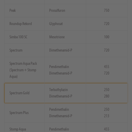
Peak
Prosulfuron
750
Roundup Rekord
Glyphosat
720
Simba 100 SC
Mesotrione
100
Spectrum
Dimethenamid-P
720
Spectrum Aqua Pack
Pendimethalin
455
(Spectrum + Stomp
Dimethenamid-P
720
Aqua)
Terbuthylazin
250
Spectrum Gold
Dimethenamid-P
280
Pendimethalin
250
Spectrum Plus
Dimethenamid-P
213
Stomp Aqua
Pendimethalin
455