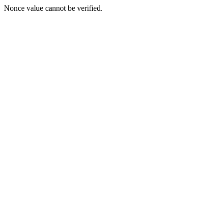
Nonce value cannot be verified.