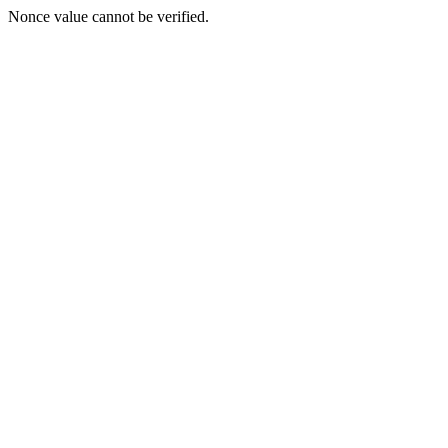
Nonce value cannot be verified.