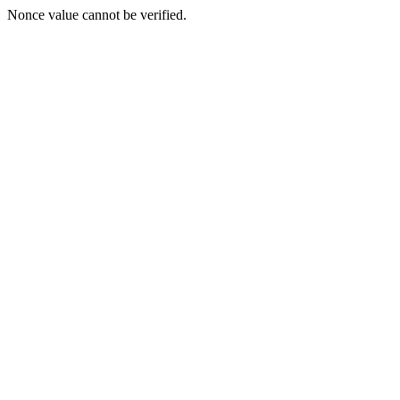
Nonce value cannot be verified.